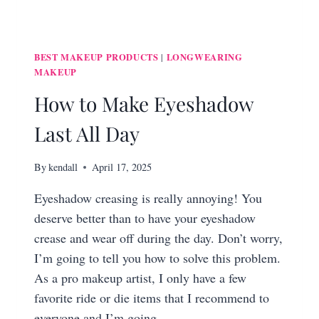
BEST MAKEUP PRODUCTS
LONGWEARING
|
MAKEUP
How to Make Eyeshadow
Last All Day
By
kendall
April 17, 2025
Eyeshadow creasing is really annoying! You
deserve better than to have your eyeshadow
crease and wear off during the day. Don’t worry,
I’m going to tell you how to solve this problem.
As a pro makeup artist, I only have a few
favorite ride or die items that I recommend to
everyone and I’m going…