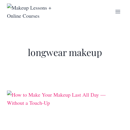
longwear makeup