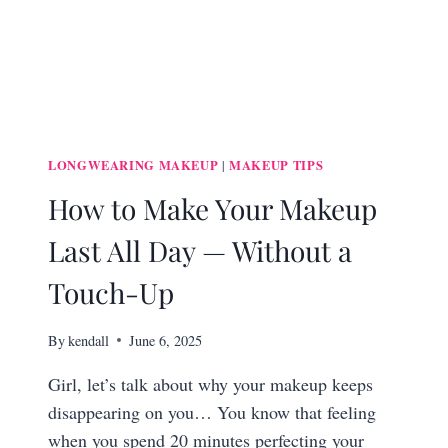
LONGWEARING MAKEUP
MAKEUP TIPS
|
How to Make Your Makeup
Last All Day — Without a
Touch-Up
By
kendall
June 6, 2025
Girl, let’s talk about why your makeup keeps
disappearing on you… You know that feeling
when you spend 20 minutes perfecting your