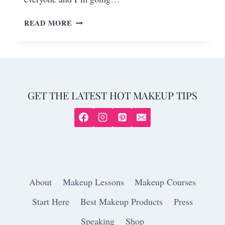
READ MORE
GET THE LATEST HOT MAKEUP TIPS
About
Makeup Lessons
Makeup Courses
Start Here
Best Makeup Products
Press
Speaking
Shop