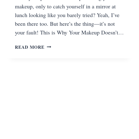
makeup, only to catch yourself in a mirror at
lunch looking like you barely tried? Yeah, I’ve
been there too. But here’s the thing—it’s not
your fault! This is Why Your Makeup Doesn’t…
READ MORE