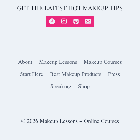
GET THE LATEST HOT MAKEUP TIPS
About
Makeup Lessons
Makeup Courses
Start Here
Best Makeup Products
Press
Speaking
Shop
© 2026 Makeup Lessons + Online Courses