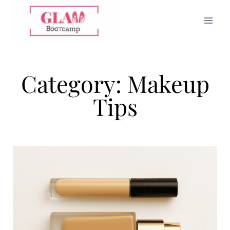
Category: Makeup
Tips