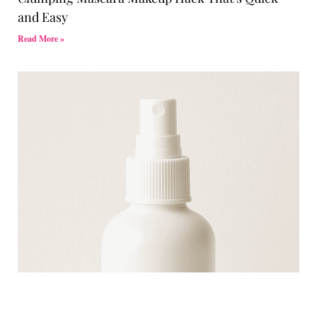
and Easy
Read More »