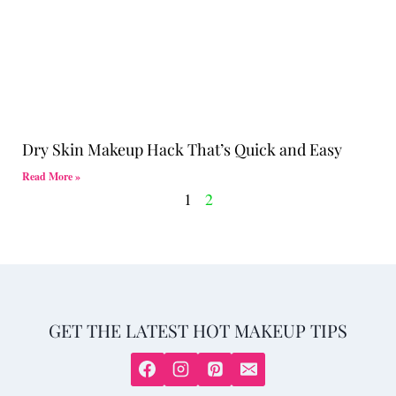
Dry Skin Makeup Hack That’s Quick and Easy
Read More »
1
2
GET THE LATEST HOT MAKEUP TIPS