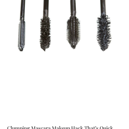
Clumping Mascara Makeup Hack That’s Quick