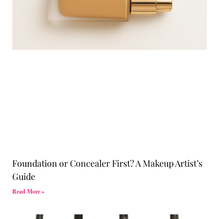
Foundation or Concealer First? A Makeup Artist’s
Guide
Read More »